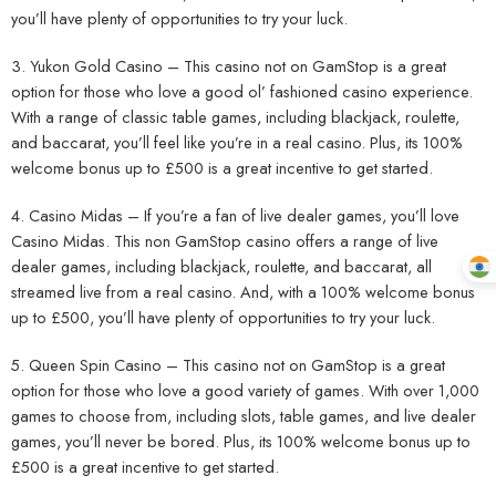
you’ll have plenty of opportunities to try your luck.
3. Yukon Gold Casino – This casino not on GamStop is a great
option for those who love a good ol’ fashioned casino experience.
With a range of classic table games, including blackjack, roulette,
and baccarat, you’ll feel like you’re in a real casino. Plus, its 100%
welcome bonus up to £500 is a great incentive to get started.
4. Casino Midas – If you’re a fan of live dealer games, you’ll love
Casino Midas. This non GamStop casino offers a range of live
dealer games, including blackjack, roulette, and baccarat, all
streamed live from a real casino. And, with a 100% welcome bonus
up to £500, you’ll have plenty of opportunities to try your luck.
5. Queen Spin Casino – This casino not on GamStop is a great
option for those who love a good variety of games. With over 1,000
games to choose from, including slots, table games, and live dealer
games, you’ll never be bored. Plus, its 100% welcome bonus up to
£500 is a great incentive to get started.