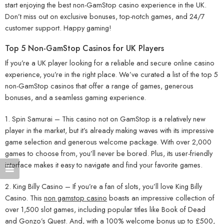
start enjoying the best non-GamStop casino experience in the UK.
Don’t miss out on exclusive bonuses, top-notch games, and 24/7
customer support. Happy gaming!
Top 5 Non-GamStop Casinos for UK Players
If you’re a UK player looking for a reliable and secure online casino
experience, you’re in the right place. We’ve curated a list of the top 5
non-GamStop casinos that offer a range of games, generous
bonuses, and a seamless gaming experience.
1. Spin Samurai – This casino not on GamStop is a relatively new
player in the market, but it’s already making waves with its impressive
game selection and generous welcome package. With over 2,000
games to choose from, you’ll never be bored. Plus, its user-friendly
interface makes it easy to navigate and find your favorite games.
2. King Billy Casino – If you’re a fan of slots, you’ll love King Billy
Casino. This
non gamstop casino
boasts an impressive collection of
over 1,500 slot games, including popular titles like Book of Dead
and Gonzo’s Quest. And, with a 100% welcome bonus up to £500,