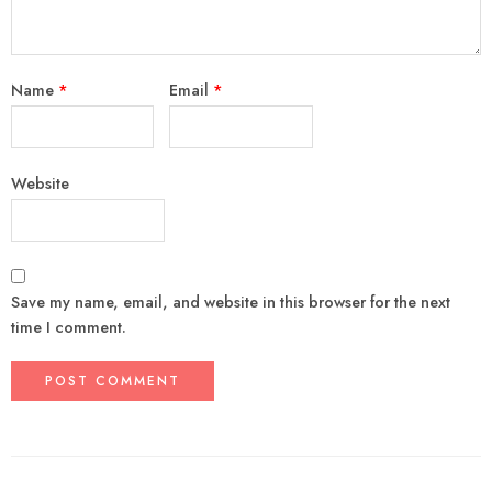
Name
*
Email
*
Website
Save my name, email, and website in this browser for the next
time I comment.