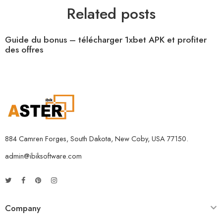
Related posts
Guide du bonus – télécharger 1xbet APK et profiter
des offres
884 Camren Forges, South Dakota, New Coby, USA 77150.
admin@ibiksoftware.com
Company