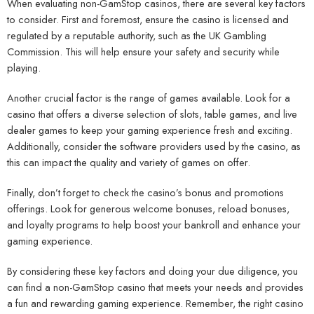
When evaluating non-GamStop casinos, there are several key factors
to consider. First and foremost, ensure the casino is licensed and
regulated by a reputable authority, such as the UK Gambling
Commission. This will help ensure your safety and security while
playing.
Another crucial factor is the range of games available. Look for a
casino that offers a diverse selection of slots, table games, and live
dealer games to keep your gaming experience fresh and exciting.
Additionally, consider the software providers used by the casino, as
this can impact the quality and variety of games on offer.
Finally, don’t forget to check the casino’s bonus and promotions
offerings. Look for generous welcome bonuses, reload bonuses,
and loyalty programs to help boost your bankroll and enhance your
gaming experience.
By considering these key factors and doing your due diligence, you
can find a non-GamStop casino that meets your needs and provides
a fun and rewarding gaming experience. Remember, the right casino