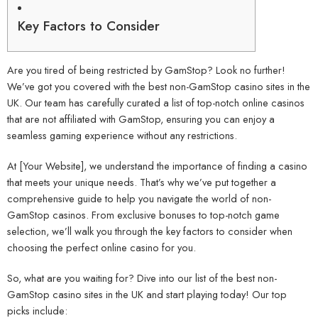
Key Factors to Consider
Are you tired of being restricted by GamStop? Look no further!
We’ve got you covered with the best non-GamStop casino sites in the
UK. Our team has carefully curated a list of top-notch online casinos
that are not affiliated with GamStop, ensuring you can enjoy a
seamless gaming experience without any restrictions.
At [Your Website], we understand the importance of finding a casino
that meets your unique needs. That’s why we’ve put together a
comprehensive guide to help you navigate the world of non-
GamStop casinos. From exclusive bonuses to top-notch game
selection, we’ll walk you through the key factors to consider when
choosing the perfect online casino for you.
So, what are you waiting for? Dive into our list of the best non-
GamStop casino sites in the UK and start playing today! Our top
picks include: