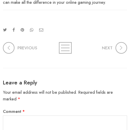
can make all the difference in your online gaming journey.
PREVIOUS
NEXT
Leave a Reply
Your email address will not be published.
Required fields are
marked
*
Comment
*