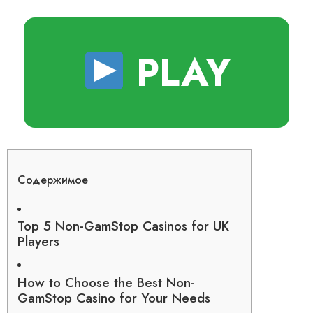
PLAY
Содержимое
Top 5 Non-GamStop Casinos for UK
Players
How to Choose the Best Non-
GamStop Casino for Your Needs