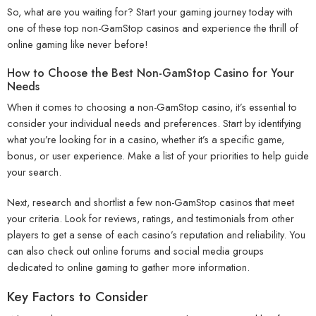
So, what are you waiting for? Start your gaming journey today with
one of these top non-GamStop casinos and experience the thrill of
online gaming like never before!
How to Choose the Best Non-GamStop Casino for Your
Needs
When it comes to choosing a non-GamStop casino, it’s essential to
consider your individual needs and preferences. Start by identifying
what you’re looking for in a casino, whether it’s a specific game,
bonus, or user experience. Make a list of your priorities to help guide
your search.
Next, research and shortlist a few non-GamStop casinos that meet
your criteria. Look for reviews, ratings, and testimonials from other
players to get a sense of each casino’s reputation and reliability. You
can also check out online forums and social media groups
dedicated to online gaming to gather more information.
Key Factors to Consider