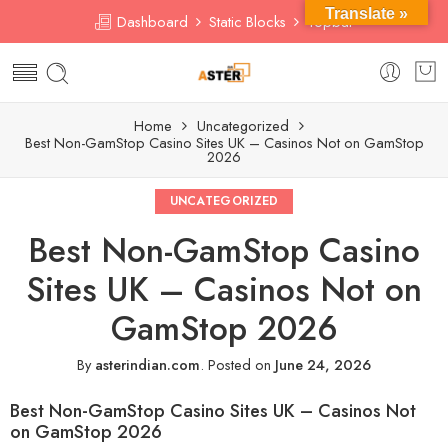
Translate »
Dashboard
Static Blocks
Topbar
Home
Uncategorized
Best Non-GamStop Casino Sites UK – Casinos Not on GamStop
2026
UNCATEGORIZED
Best Non-GamStop Casino
Sites UK – Casinos Not on
GamStop 2026
By
asterindian.com
.
Posted on
June 24, 2026
Best Non-GamStop Casino Sites UK – Casinos Not
on GamStop 2026