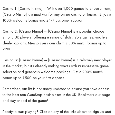
Casino 1: [Casino Name] – With over 1,000 games to choose from,
[Casino Name] is a must-visit for any online casino enthusiast. Enjoy a
100% welcome bonus and 24/7 customer support.
Casino 2: [Casino Name] – [Casino Name] is a popular choice
among UK players, offering a range of slots, table games, and live
dealer options. New players can claim a 50% match bonus up to
£200.
Casino 3: [Casino Name] – [Casino Name] is a relatively new player
in the market, but it’s already making waves with its impressive game
selection and generous welcome package. Get a 200% match
bonus up to £500 on your first deposit.
Remember, our list is constantly updated to ensure you have access
to the best non-GamStop casino sites in the UK. Bookmark our page
and stay ahead of the game!
Ready to start playing? Click on any of the links above to sign up and