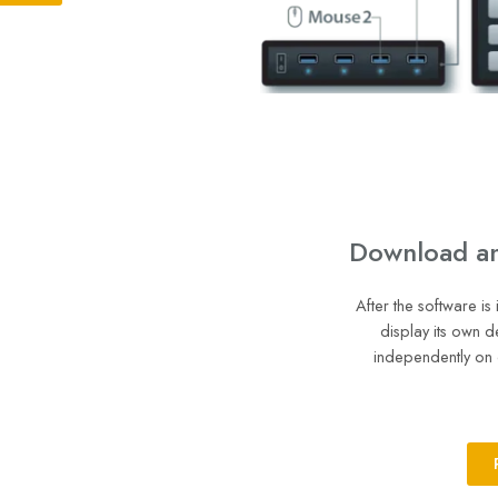
Download and
After the software is
display its own d
independently on