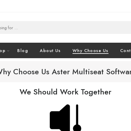
op
Blog
About Us
Why Choose Us
Cont
hy Choose Us Aster Multiseat Softwa
We Should Work Together