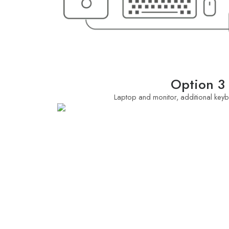
Option 3
Laptop and monitor, additional ke