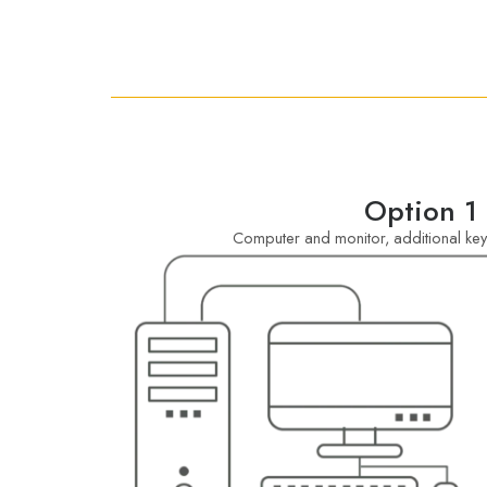
Option 1
Computer and monitor, additional k