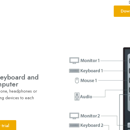
Down
keyboard and
mputer
phone, headphones or
ng devices to each
trial