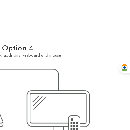
Option 4
, additional keyboard and mouse