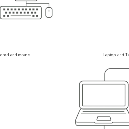
yboard and mouse
Laptop and TV