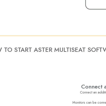
 TO START ASTER MULTISEAT SOFT
Connect a
Connect an additi
Monitors can be conne