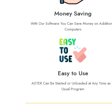
Money Saving
With Our Software You Can Save Money on Addition
Computers
Easy to Use
ASTER Can Be Started or Unloaded at Any Time as
Usual Program