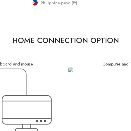
Philippine peso (₱)
HOME CONNECTION OPTION
eyboard and mouse
Computer and T