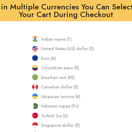
in Multiple Currencies You Can Selec
Your Cart During Checkout
Indian rupee (₹)
United States (US) dollar ($)
Euro (€)
Colombian peso ($)
Brazilian real (R$)
Canadian dollar ($)
Ukrainian hryvnia (₴)
Pakistani rupee (₨)
Turkish lira (₺)
Singapore dollar ($)