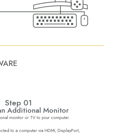
WARE
Step 01
n Additional Monitor
onal monitor or TV to your computer.
cted to a computer via HDMI, DisplayPort,