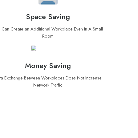
Space Saving
 Can Create an Additional Workplace Even in A Small
Room
Money Saving
ta Exchange Between Workplaces Does Not Increase
Network Traffic