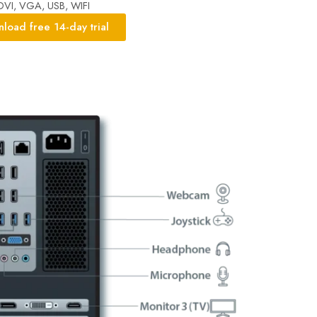
DVI, VGA, USB, WIFI
load free 14-day trial