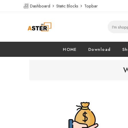
Dashboard
Static Blocks
Topbar
HOME
Download
Sh
W