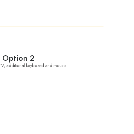
Option 2
V, additional keyboard and mouse