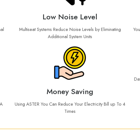
Low Noise Level
al
Multiseat Systems Reduce Noise Levels by Eliminating
You
Additional System Units
Da
Money Saving
 A
Using ASTER You Can Reduce Your Electricity Bill up To 4
Times