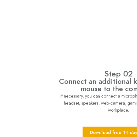
Step 02
Connect an additional 
mouse to the co
If necessary, you can connect a micro
headset, speakers, web-camera, gami
workplace.
Download free 14-day 