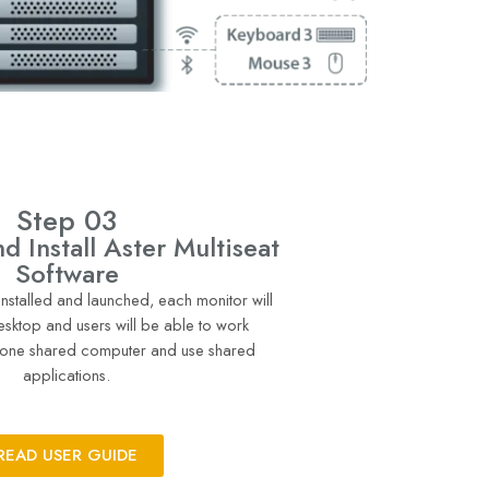
Step 03
 Install Aster Multiseat
Software
 installed and launched, each monitor will
esktop and users will be able to work
 one shared computer and use shared
applications.
READ USER GUIDE