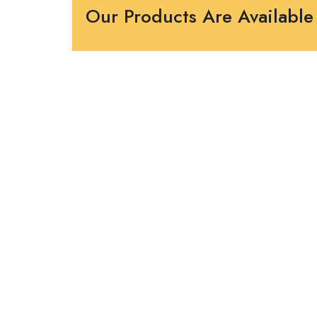
Our Products Are Available 