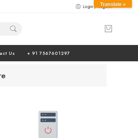
Translate »
Login / Register
act Us
+ 91 7567601297
re