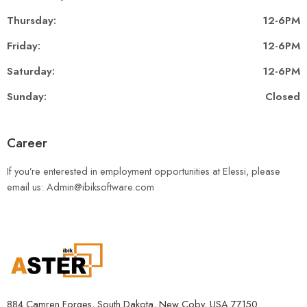
Thursday:
12-6PM
Friday:
12-6PM
Saturday:
12-6PM
Sunday:
Closed
Career
If you’re enterested in employment opportunities at Elessi, please
email us: Admin@ibiksoftware.com
884 Camren Forges, South Dakota, New Coby, USA 77150.