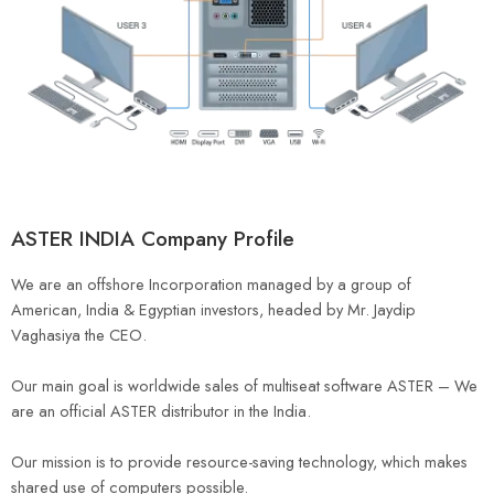
ASTER INDIA Company Profile
We are an offshore Incorporation managed by a group of
American, India & Egyptian investors, headed by Mr. Jaydip
Vaghasiya the CEO.
Our main goal is worldwide sales of multiseat software ASTER – We
are an official ASTER distributor in the India.
Our mission is to provide resource-saving technology, which makes
shared use of computers possible.