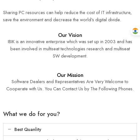
Sharing PC resources can help reduce the cost of IT infrastructure,
save the environment and decrease the world’s digital divide.
Our Vision
IBIK is an innovative enterprise which was set up in 2003 and has
been involved in multiseat technologies research and multiseat
SW development.
Our Mission
Software Dealers and Representatives Are Very Welcome to
Cooperate with Us. You Can Contact Us by The Following Phones.
What we do for you?
Best Quanlity