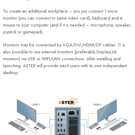
To create an additional workplace – you just connect 1 more
monitor (you can connect to same video card), keyboard and a
mouse to your computer (and if it is needed – microphone, speaker,
joystick or gamepad).
Monitors may be connected by VGA/DVI/HDMI/DP cables. IT is
also possible to use external monitors (preferably DisplayLink
monitors) via USB or WIFI/LAN connections. After installing and
launching, ASTER will provide each users with its own independent
desktop.