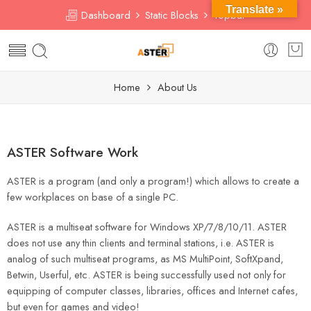
Translate »
Dashboard
Static Blocks
Topbar
Home
About Us
ASTER Software Work
ASTER is a program (and only a program!) which allows to create a
few workplaces on base of a single PC.
ASTER is a multiseat software for Windows XP/7/8/10/11. ASTER
does not use any thin clients and terminal stations, i.e. ASTER is
analog of such multiseat programs, as MS MultiPoint, SoftXpand,
Betwin, Userful, etc. ASTER is being successfully used not only for
equipping of computer classes, libraries, offices and Internet cafes,
but even for games and video!