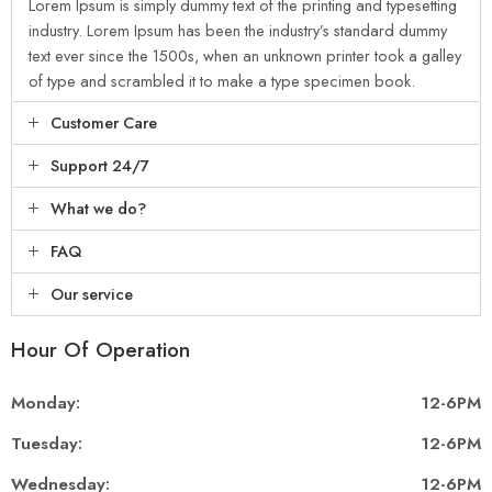
Lorem Ipsum is simply dummy text of the printing and typesetting
industry. Lorem Ipsum has been the industry’s standard dummy
text ever since the 1500s, when an unknown printer took a galley
of type and scrambled it to make a type specimen book.
Customer Care
Support 24/7
What we do?
FAQ
Our service
Hour Of Operation
Monday:
12-6PM
Tuesday:
12-6PM
Wednesday:
12-6PM