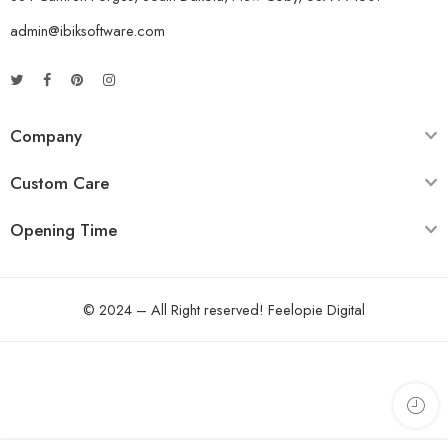
admin@ibiksoftware.com
Company
Custom Care
Opening Time
© 2024 – All Right reserved!
Feelopie Digital