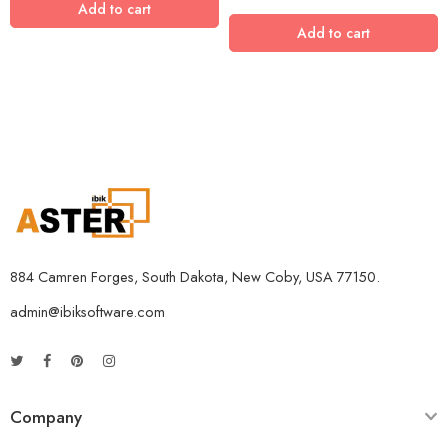
Add to cart
Add to cart
884 Camren Forges, South Dakota, New Coby, USA 77150.
admin@ibiksoftware.com
Company