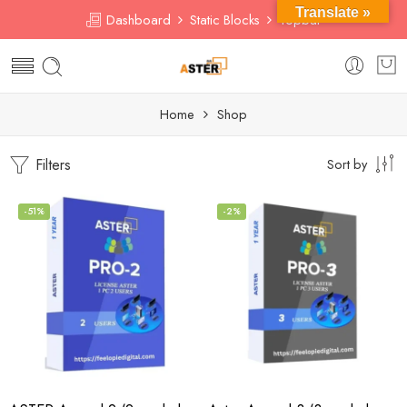
Translate »
Dashboard
Static Blocks
Topbar
Home
Shop
Filters
Sort by
-51%
-2%