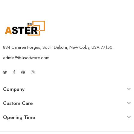
884 Camren Forges, South Dakota, New Coby, USA 77150.
admin@ibiksoftware.com
Company
Custom Care
Opening Time