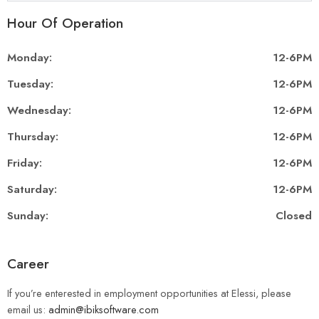
Hour Of Operation
Monday:
12-6PM
Tuesday:
12-6PM
Wednesday:
12-6PM
Thursday:
12-6PM
Friday:
12-6PM
Saturday:
12-6PM
Sunday:
Closed
Career
If you’re enterested in employment opportunities at Elessi, please
email us:
admin@ibiksoftware.com