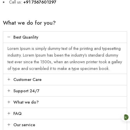
Call us:
+91 7567601297
What we do for you?
Best Quanlity
Lorem Ipsum is simply dummy text of the printing and typesetting
industry. Lorem Ipsum has been the industry’s standard dummy
text ever since the 1500s, when an unknown printer took a galley
of type and scrambled it to make a type specimen book.
Customer Care
Support 24/7
What we do?
FAQ
Our service