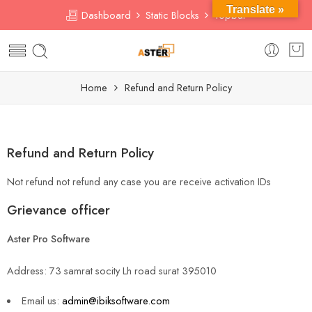
Translate »
Dashboard
Static Blocks
Topbar
Home
Refund and Return Policy
Refund and Return Policy
Not refund not refund any case you are receive activation IDs
Grievance officer
Aster Pro Software
Address: 73 samrat socity Lh road surat 395010
Email us:
admin@ibiksoftware.com