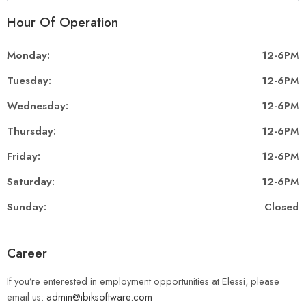
Hour Of Operation
Monday:
12-6PM
Tuesday:
12-6PM
Wednesday:
12-6PM
Thursday:
12-6PM
Friday:
12-6PM
Saturday:
12-6PM
Sunday:
Closed
Career
If you’re enterested in employment opportunities at Elessi, please
email us:
admin@ibiksoftware.com