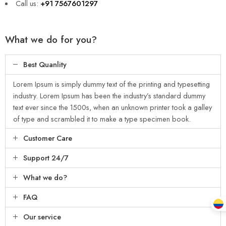
Call us:
+91 7567601297
What we do for you?
Best Quanlity
Lorem Ipsum is simply dummy text of the printing and typesetting
industry. Lorem Ipsum has been the industry’s standard dummy
text ever since the 1500s, when an unknown printer took a galley
of type and scrambled it to make a type specimen book.
Customer Care
Support 24/7
What we do?
FAQ
Our service