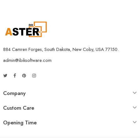
884 Camren Forges, South Dakota, New Coby, USA 77150.
admin@ibiksoftware.com
Company
Custom Care
Opening Time