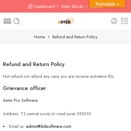
Translate »
Dashboard
Static Blocks
Topbar
Home
Refund and Return Policy
Refund and Return Policy
Not refund not refund any case you are receive activation IDs
Grievance officer
Aster Pro Software
Address: 73 samrat socity Lh road surat 395010
Email us:
admin@ibiksoftware.com