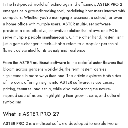
In the fast-paced world of technology and efficiency,
ASTER PRO 2
emerges as a groundbreaking tool, redefining how users interact with
computers. Whether you’re managing a business, a school, or even
a home office with multiple users,
ASTER multi-user software
provides a cost-effective, innovative solution that allows one PC to
serve multiple people simultaneously. On the other hand, “aster” isn’t
just a game-changer in tech—it also refers to a popular perennial
flower, celebrated for its beauty and resilience.
From the
ASTER multiseat software
to the colorful
aster flowers
that
bloom across gardens worldwide, the term “aster” carries
significance in more ways than one. This article explores both sides
of the coin, offering insights into
ASTER software
, its use cases,
pricing, features, and setup, while also celebrating the nature-
inspired side of asters—highlighting their growth, care, and cultural
symbolism.
What is ASTER PRO 2?
ASTER PRO 2
is a multiseat software developed to enable two or