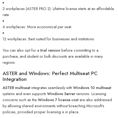
2 workplaces (ASTER PRO 2): Lifetime license starts at an affordable
rate.
6 workplaces: More economical per seat.
12 workplaces: Best suited for businesses and institutions.
You can also opt for a
trial version
before committing to a
purchase, and student or bulk discounts are available in many
regions.
ASTER and Windows: Perfect Multiseat PC
Integration
ASTER multiseat
integrates seamlessly with
Windows 10 multiseat
systems and even supports
Windows Server
versions. Licensing
concerns such as the
Windows 7 license cost
are also addressed
by allowing shared environments without breaching Microsoft’s
policies, provided proper licensing is in place.