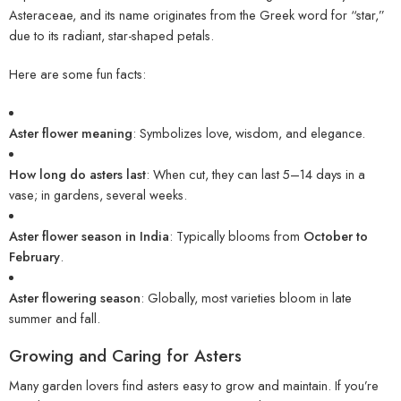
Asteraceae, and its name originates from the Greek word for “star,”
due to its radiant, star-shaped petals.
Here are some fun facts:
Aster flower meaning
: Symbolizes love, wisdom, and elegance.
How long do asters last
: When cut, they can last 5–14 days in a
vase; in gardens, several weeks.
Aster flower season in India
: Typically blooms from
October to
February
.
Aster flowering season
: Globally, most varieties bloom in late
summer and fall.
Growing and Caring for Asters
Many garden lovers find asters easy to grow and maintain. If you’re