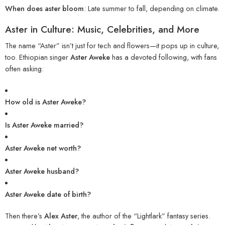
When does aster bloom
: Late summer to fall, depending on climate.
Aster in Culture: Music, Celebrities, and More
The name “Aster” isn’t just for tech and flowers—it pops up in culture,
too. Ethiopian singer
Aster Aweke
has a devoted following, with fans
often asking:
How old is Aster Aweke?
Is Aster Aweke married?
Aster Aweke net worth?
Aster Aweke husband?
Aster Aweke date of birth?
Then there’s
Alex Aster
, the author of the “Lightlark” fantasy series.