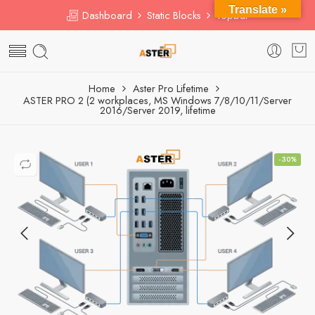
Translate »
Dashboard
Static Blocks
Topbar
Home
Aster Pro Lifetime
ASTER PRO 2 (2 workplaces, MS Windows 7/8/10/11/Server
2016/Server 2019, lifetime
-30%