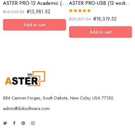
ASTER PRO-12 Academic (12 workplaces, MS Windows 7/8/10/11/Server 2016/Server 2019/Server 2022, lifetime license)
ASTER PRO-USB (12 workplaces with USB key, MS Windows 7/8/10/11/Server 2016/Server 2019, lifetime license)
₴
13,981.52
₴
14,945.52
Rated
5.00
₴
18,319.52
₴
20,857.64
out of 5
Add to cart
Add to cart
884 Camren Forges, South Dakota, New Coby, USA 77150.
admin@ibiksoftware.com