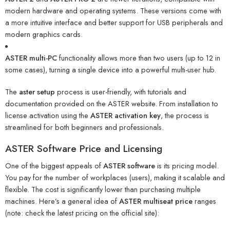
modern hardware and operating systems. These versions come with
a more intuitive interface and better support for USB peripherals and
modern graphics cards.
ASTER multi-PC
functionality allows more than two users (up to 12 in
some cases), turning a single device into a powerful multi-user hub.
The
aster setup
process is user-friendly, with tutorials and
documentation provided on the ASTER website. From installation to
license activation using the
ASTER activation key
, the process is
streamlined for both beginners and professionals.
ASTER Software Price and Licensing
One of the biggest appeals of
ASTER software
is its pricing model.
You pay for the number of workplaces (users), making it scalable and
flexible. The cost is significantly lower than purchasing multiple
machines. Here’s a general idea of
ASTER multiseat price
ranges
(note: check the latest pricing on the official site):