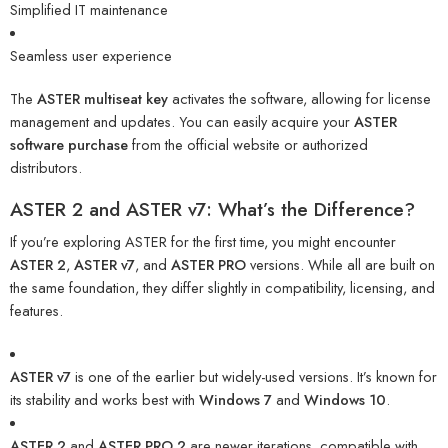
Simplified IT maintenance
Seamless user experience
The
ASTER multiseat key
activates the software, allowing for license
management and updates. You can easily acquire your
ASTER
software purchase
from the official website or authorized
distributors.
ASTER 2 and ASTER v7: What’s the Difference?
If you’re exploring ASTER for the first time, you might encounter
ASTER 2
,
ASTER v7
, and
ASTER PRO
versions. While all are built on
the same foundation, they differ slightly in compatibility, licensing, and
features.
ASTER v7
is one of the earlier but widely-used versions. It’s known for
its stability and works best with
Windows 7
and
Windows 10
.
ASTER 2
and
ASTER PRO 2
are newer iterations, compatible with