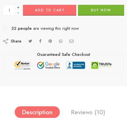
+
ADD TO CART
BUY NOW
−
22
people
are viewing this right now
Share
Guaranteed Safe Checkout
Description
Reviews (10)