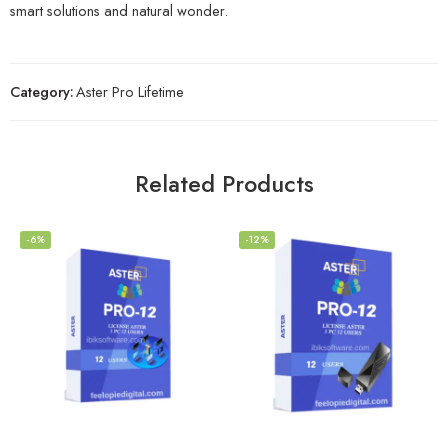
smart solutions and natural wonder.
Category:
Aster Pro Lifetime
Related Products
-6%
-12%