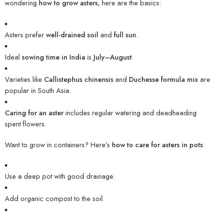
wondering
how to grow asters
, here are the basics:
Asters prefer
well-drained soil
and
full sun
.
Ideal
sowing time in India
is
July–August
.
Varieties like
Callistephus chinensis
and
Duchesse formula mix
are
popular in South Asia.
Caring for an aster
includes regular watering and deadheading
spent flowers.
Want to grow in containers? Here’s
how to care for asters in pots
:
Use a deep pot with good drainage.
Add organic compost to the soil.