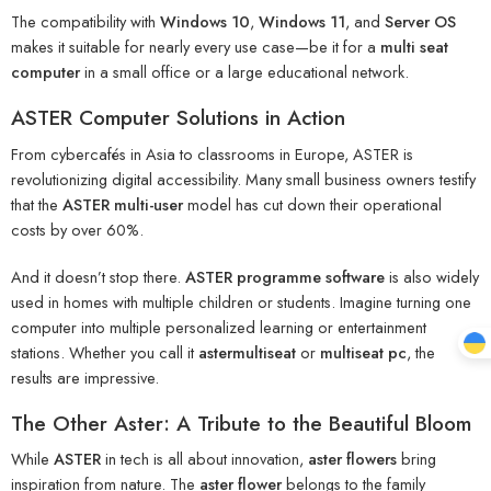
The compatibility with
Windows 10
,
Windows 11
, and
Server OS
makes it suitable for nearly every use case—be it for a
multi seat
computer
in a small office or a large educational network.
ASTER Computer Solutions in Action
From cybercafés in Asia to classrooms in Europe, ASTER is
revolutionizing digital accessibility. Many small business owners testify
that the
ASTER multi-user
model has cut down their operational
costs by over 60%.
And it doesn’t stop there.
ASTER programme software
is also widely
used in homes with multiple children or students. Imagine turning one
computer into multiple personalized learning or entertainment
stations. Whether you call it
astermultiseat
or
multiseat pc
, the
results are impressive.
The Other Aster: A Tribute to the Beautiful Bloom
While
ASTER
in tech is all about innovation,
aster flowers
bring
inspiration from nature. The
aster flower
belongs to the family