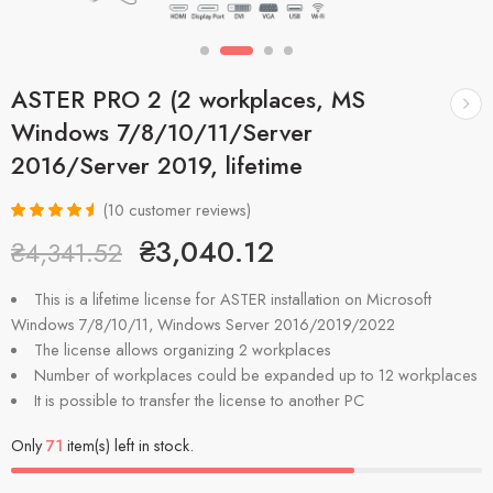
ASTER PRO 2 (2 workplaces, MS
Windows 7/8/10/11/Server
2016/Server 2019, lifetime
(
10
customer reviews)
Rated
10
4.70
₴
3,040.12
₴
4,341.52
out of 5
based on
customer
This is a lifetime license for ASTER installation on Microsoft
ratings
Windows 7/8/10/11, Windows Server 2016/2019/2022
The license allows organizing 2 workplaces
Number of workplaces could be expanded up to 12 workplaces
It is possible to transfer the license to another PC
Only
71
item(s) left in stock.