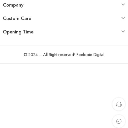
Company
Custom Care
Opening Time
© 2024 – All Right reserved!
Feelopie Digital