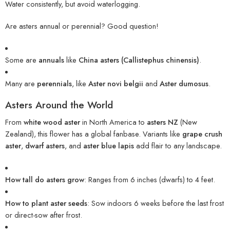
Water consistently, but avoid waterlogging.
Are asters annual or perennial? Good question!
Some are
annuals
like
China asters (Callistephus chinensis)
.
Many are
perennials
, like
Aster novi belgii
and
Aster dumosus
.
Asters Around the World
From
white wood aster
in North America to
asters NZ
(New
Zealand), this flower has a global fanbase. Variants like
grape crush
aster
,
dwarf asters
, and
aster blue lapis
add flair to any landscape.
How tall do asters grow
: Ranges from 6 inches (dwarfs) to 4 feet.
How to plant aster seeds
: Sow indoors 6 weeks before the last frost
or direct-sow after frost.