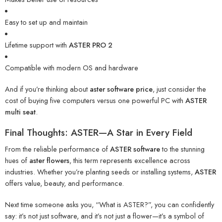
Easy to set up and maintain
Lifetime support with
ASTER PRO 2
Compatible with modern OS and hardware
And if you’re thinking about
aster software price
, just consider the
cost of buying five computers versus one powerful PC with
ASTER
multi seat
.
Final Thoughts: ASTER—A Star in Every Field
From the reliable performance of
ASTER software
to the stunning
hues of
aster flowers
, this term represents excellence across
industries. Whether you’re planting seeds or installing systems,
ASTER
offers value, beauty, and performance.
Next time someone asks you, “What is ASTER?”, you can confidently
say: it’s not just software, and it’s not just a flower—it’s a symbol of