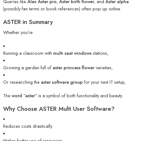
Queries like
Alex Aster pro
,
Aster birth flower
, and
Aster alpha
(possibly fan terms or book references) often pop up online.
ASTER in Summary
Whether you’re:
Running a classroom with
multi seat windows
stations,
Growing a garden full of
aster princess flower
varieties,
Or researching the
aster software group
for your next IT setup,
The
word “aster”
is a symbol of both functionality and beauty.
Why Choose ASTER Multi User Software?
Reduces costs drastically
Makes better use of resources