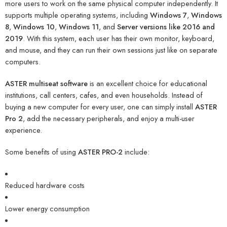
more users to work on the same physical computer independently. It
supports multiple operating systems, including
Windows 7
,
Windows
8
,
Windows 10
,
Windows 11
, and
Server versions like 2016 and
2019
. With this system, each user has their own monitor, keyboard,
and mouse, and they can run their own sessions just like on separate
computers.
ASTER multiseat software
is an excellent choice for educational
institutions, call centers, cafes, and even households. Instead of
buying a new computer for every user, one can simply install
ASTER
Pro 2
, add the necessary peripherals, and enjoy a multi-user
experience.
Some benefits of using
ASTER PRO-2
include:
Reduced hardware costs
Lower energy consumption