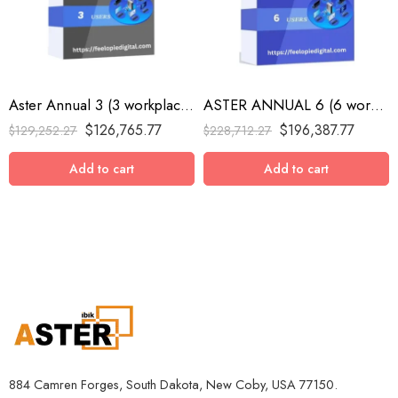
Aster Annual 3 (3 workplaces, MS Windows 7/8/10/11/Server 2016/Server 2019/Server 2022, annual subscription)
ASTER ANNUAL 6 (6 workplaces, MS Windows 7/8/10/11/Server 2016/Server 2019/Server 2022, annual subscription)
$
126,765.77
$
196,387.77
$
129,252.27
$
228,712.27
Add to cart
Add to cart
884 Camren Forges, South Dakota, New Coby, USA 77150.