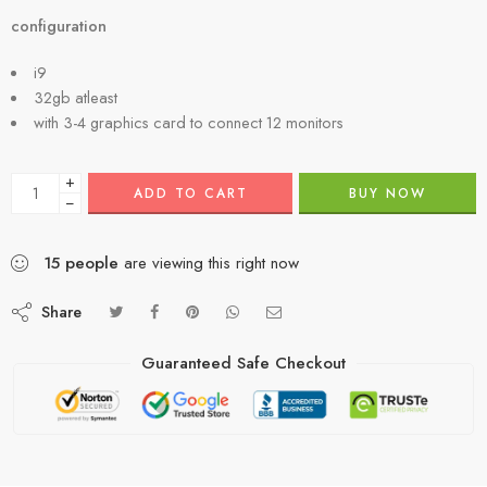
configuration
i9
32gb atleast
with 3-4 graphics card to connect 12 monitors
+
ADD TO CART
BUY NOW
−
15
people
are viewing this right now
Share
Guaranteed Safe Checkout