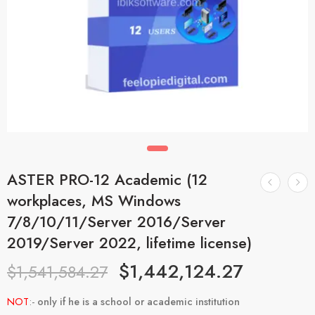
ASTER PRO-12 Academic (12
workplaces, MS Windows
7/8/10/11/Server 2016/Server
2019/Server 2022, lifetime license)
$
1,442,124.27
$
1,541,584.27
NOT
:-
only if he is a school or academic institution