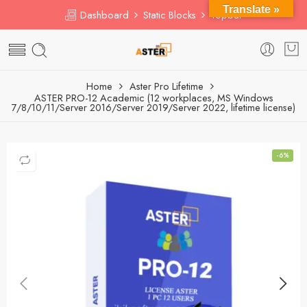
Translate »
Dashboard
Static Blocks
Topbar
Home
Aster Pro Lifetime
ASTER PRO-12 Academic (12 workplaces, MS Windows
7/8/10/11/Server 2016/Server 2019/Server 2022, lifetime license)
-6%