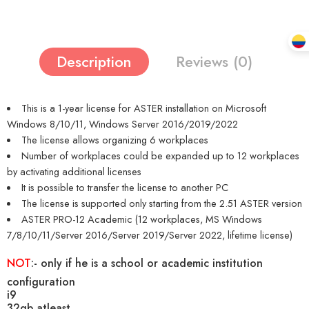
Description
Reviews (0)
This is a 1-year license for ASTER installation on Microsoft
Windows 8/10/11, Windows Server 2016/2019/2022
The license allows organizing 6 workplaces
Number of workplaces could be expanded up to 12 workplaces
by activating additional licenses
It is possible to transfer the license to another PC
The license is supported only starting from the 2.51 ASTER version
ASTER PRO-12 Academic (12 workplaces, MS Windows
7/8/10/11/Server 2016/Server 2019/Server 2022, lifetime license)
NOT
:-
only if he is a school or academic institution
configuration
i9
32gb atleast