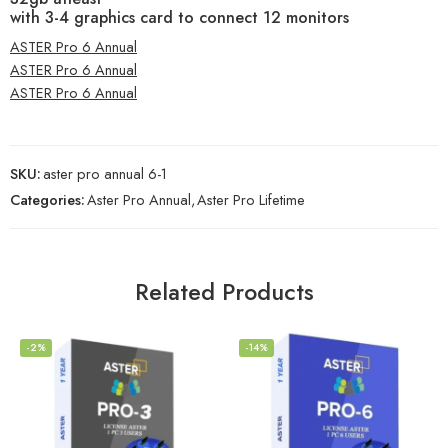
with 3-4 graphics card to connect 12 monitors
ASTER Pro 6 Annual
ASTER Pro 6 Annual
ASTER Pro 6 Annual
SKU:
aster pro annual 6-1
Categories:
Aster Pro Annual
,
Aster Pro Lifetime
Related Products
-2%
-14%