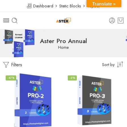
Translate »
Dashboard
Static Blocks
Topbar
Aster Pro Annual
Home
Filters
Sort by
-47%
-2%