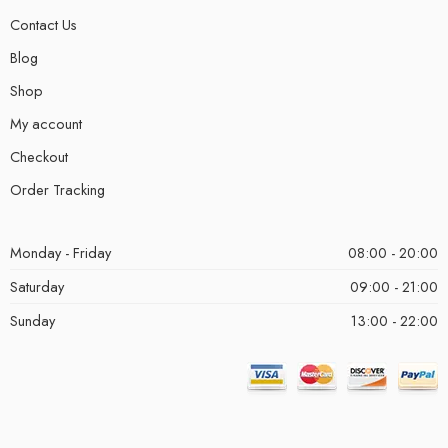
Contact Us
Blog
Shop
My account
Checkout
Order Tracking
Monday - Friday
08:00 - 20:00
Saturday
09:00 - 21:00
Sunday
13:00 - 22:00