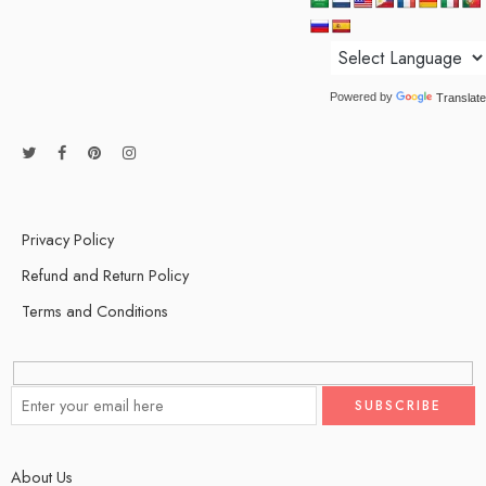
Powered by
Translate
Privacy Policy
Refund and Return Policy
Terms and Conditions
About Us