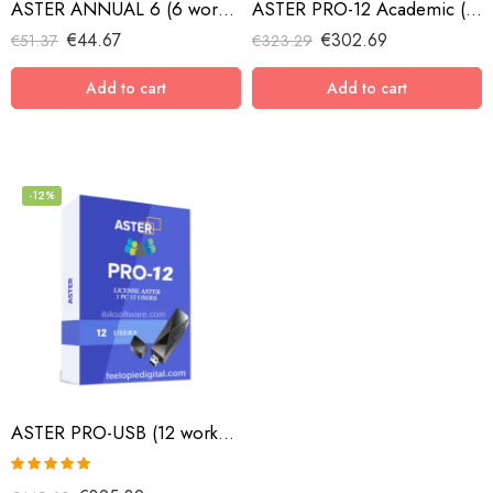
ASTER ANNUAL 6 (6 workplaces, MS Windows 7/8/10/11/Server 2016/Server 2019/Server 2022, annual subscription)
ASTER PRO-12 Academic (12 workplaces, MS Windows 7/8/10/11/Server 2016/Server 2019/Server 2022, lifetime license)
€
44.67
€
302.69
€
51.37
€
323.29
Add to cart
Add to cart
-12%
ASTER PRO-USB (12 workplaces with USB key, MS Windows 7/8/10/11/Server 2016/Server 2019, lifetime license)
Rated
5.00