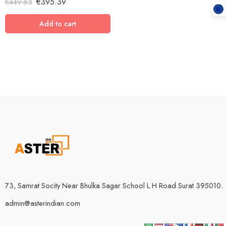
€
395.39
€
449.63
out of 5
Add to cart
73, Samrat Socity Near Bhulka Sagar School L H Road Surat 395010.
admin@asterindian.com