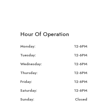
Hour Of Operation
Monday:
12-6PM
Tuesday:
12-6PM
Wednesday:
12-6PM
Thursday:
12-6PM
Friday:
12-6PM
Saturday:
12-6PM
Sunday:
Closed