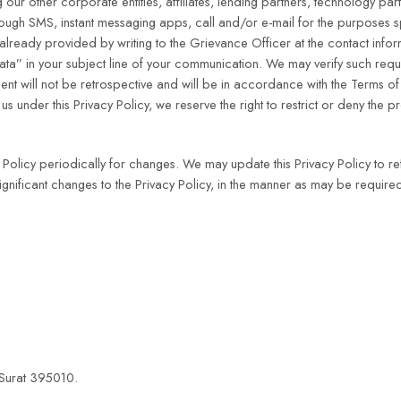
 our other corporate entities, affiliates, lending partners, technology par
rough SMS, instant messaging apps, call and/or e-mail for the purposes spe
already provided by writing to the Grievance Officer at the contact inf
ta” in your subject line of your communication. We may verify such requ
nt will not be retrospective and will be in accordance with the Terms of U
s under this Privacy Policy, we reserve the right to restrict or deny the pr
Policy periodically for changes. We may update this Privacy Policy to re
significant changes to the Privacy Policy, in the manner as may be requir
 Surat 395010.