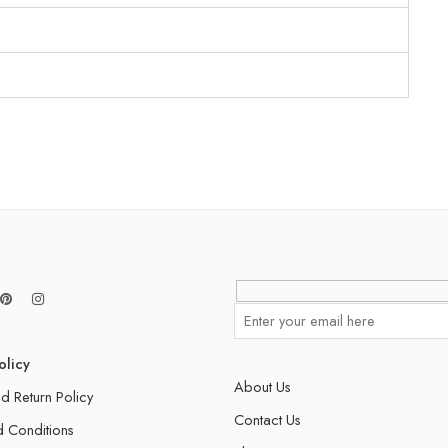
olicy
About Us
d Return Policy
Contact Us
 Conditions