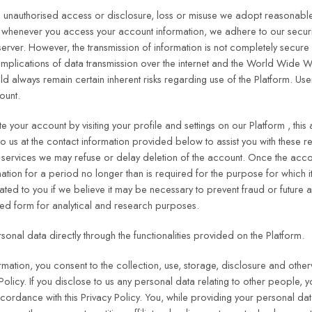
 unauthorised access or disclosure, loss or misuse we adopt reasonable
whenever you access your account information, we adhere to our security
server. However, the transmission of information is not completely secur
ty implications of data transmission over the internet and the World Wid
 always remain certain inherent risks regarding use of the Platform. Use
ount.
 your account by visiting your profile and settings on our Platform , this 
to us at the contact information provided below to assist you with these 
services we may refuse or delay deletion of the account. Once the accoun
ation for a period no longer than is required for the purpose for which i
ed to you if we believe it may be necessary to prevent fraud or future a
ed form for analytical and research purposes.
onal data directly through the functionalities provided on the Platform.
ormation, you consent to the collection, use, storage, disclosure and othe
Policy. If you disclose to us any personal data relating to other people, 
ccordance with this Privacy Policy. You, while providing your personal da