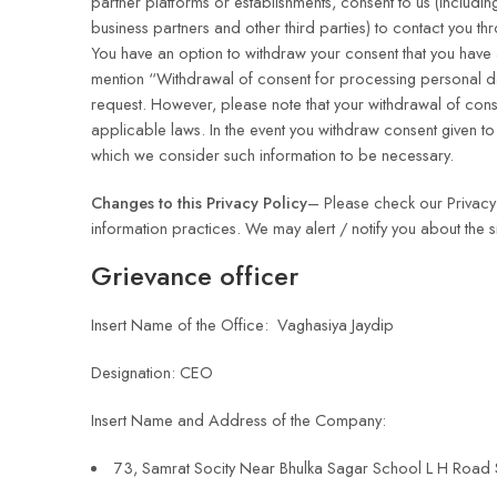
partner platforms or establishments, consent to us (including
business partners and other third parties) to contact you th
You have an option to withdraw your consent that you have 
mention “Withdrawal of consent for processing personal da
request. However, please note that your withdrawal of conse
applicable laws. In the event you withdraw consent given to u
which we consider such information to be necessary.
Changes to this Privacy Policy
– Please check our Privacy 
information practices. We may alert / notify you about the 
Grievance officer
Insert Name of the Office: Vaghasiya Jaydip
Designation: CEO
Insert Name and Address of the Company:
73, Samrat Socity Near Bhulka Sagar School L H Road