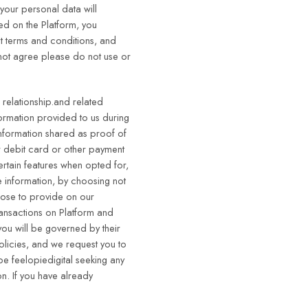
 your personal data will
red on the Platform, you
t terms and conditions, and
 not agree please do not use or
 relationship.and related
formation provided to us during
information shared as proof of
r debit card or other payment
ertain features when opted for,
e information, by choosing not
hoose to provide on our
ransactions on Platform and
you will be governed by their
policies, and we request you to
 be feelopiedigital seeking any
n. If you have already