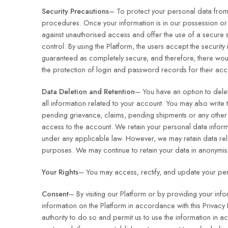
Security Precautions
– To protect your personal data from
procedures. Once your information is in our possession or 
against unauthorised access and offer the use of a secure 
control. By using the Platform, the users accept the securi
guaranteed as completely secure, and therefore, there would
the protection of login and password records for their acc
Data Deletion and Retention
– You have an option to delete
all information related to your account. You may also write 
pending grievance, claims, pending shipments or any other 
access to the account. We retain your personal data inform
under any applicable law. However, we may retain data relat
purposes. We may continue to retain your data in anonymis
Your Rights
– You may access, rectify, and update your pers
Consent
– By visiting our Platform or by providing your inf
information on the Platform in accordance with this Privacy 
authority to do so and permit us to use the information in a