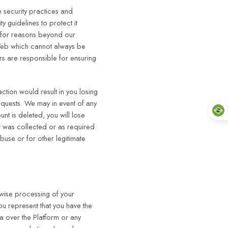
 security practices and
 guidelines to protect it
e for reasons beyond our
e Web which cannot always be
rs are responsible for ensuring
action would result in you losing
requests. We may in event of any
t is deleted, you will lose
t was collected or as required
buse or for other legitimate
rwise processing of your
you represent that you have the
ta over the Platform or any