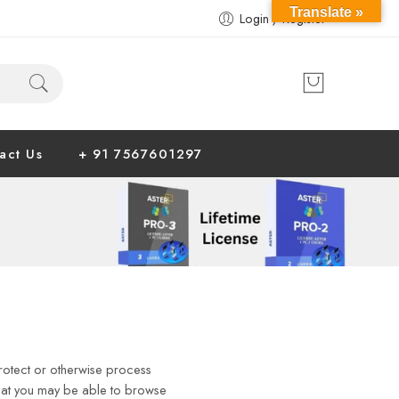
Translate »
Login / Register
act Us
+ 91 7567601297
 protect or otherwise process
that you may be able to browse