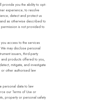
 provide you the ability to opt-
omer experience; to resolve
ience; detect and protect us
; and as otherwise described to
t permission is not provided to
e you access to the services
ut. We may disclose personal
rument issuers, third-party
 and products offered to you,
detect, mitigate, and investigate
s or other authorised law
se personal data to law
force our Terms of Use or
ghts, property or personal safety