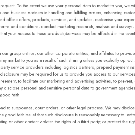
equest. To the extent we use your personal data to market to you, we will
rs and business partners in handling and fulfilling orders; enhancing cust
nd offline offers, products, services, and updates; customise your exper
ur terms and conditions; conduct marketing research, analysis and surveys
d that your access to these products/services may be affected in the even
our group entities, our other corporate entities, and affiliates to provid
may market to you as a result of such sharing unless you explicitly opt-o
d party service providers including logistics partners, prepaid payment inst
sclosure may be required for us to provide you access to our services
eement, to facilitate our marketing and advertising activities, to prevent, 
e may disclose personal and sensitive personal data to government agencie
 good faith
spond to subpoenas, court orders, or other legal process. We may disclo
 the good faith belief that such disclosure is reasonably necessary to: en
ing or other content violates the rights of a third party; or protect the ri