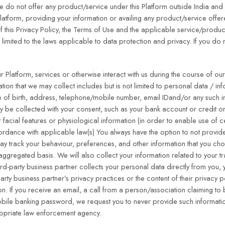
.We do not offer any product/service under this Platform outside India and
 Platform, providing your information or availing any product/service offe
 this Privacy Policy, the Terms of Use and the applicable service/produc
 limited to the laws applicable to data protection and privacy. If you do
Platform, services or otherwise interact with us during the course of our
tion that we may collect includes but is not limited to personal data / in
te of birth, address, telephone/mobile number, email IDand/or any such 
ay be collected with your consent, such as your bank account or credit o
 facial features or physiological information (in order to enable use of c
cordance with applicable law(s) You always have the option to not provid
 may track your behaviour, preferences, and other information that you c
ggregated basis. We will also collect your information related to your t
ird-party business partner collects your personal data directly from you, 
party business partner’s privacy practices or the content of their privacy 
ion. If you receive an email, a call from a person/association claiming to
obile banking password, we request you to never provide such informatio
propriate law enforcement agency.