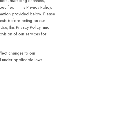
tners, marketing channels,
cified in this Privacy Policy.
ormation provided below. Please
ests before acting on our
se, this Privacy Policy, and
ovision of our services for
flect changes to our
ed under applicable laws.