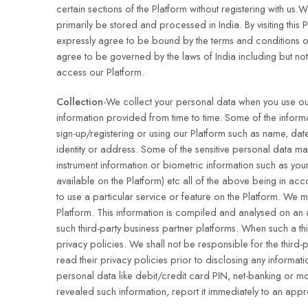
certain sections of the Platform without registering with us
primarily be stored and processed in India. By visiting this
expressly agree to be bound by the terms and conditions of
agree to be governed by the laws of India including but not
access our Platform.
Collection
-We collect your personal data when you use our 
information provided from time to time. Some of the informa
sign-up/registering or using our Platform such as name, da
identity or address. Some of the sensitive personal data m
instrument information or biometric information such as your
available on the Platform) etc all of the above being in ac
to use a particular service or feature on the Platform. We
Platform. This information is compiled and analysed on an a
such third-party business partner platforms. When such a th
privacy policies. We shall not be responsible for the third-
read their privacy policies prior to disclosing any informat
personal data like debit/credit card PIN, net-banking or m
revealed such information, report it immediately to an ap