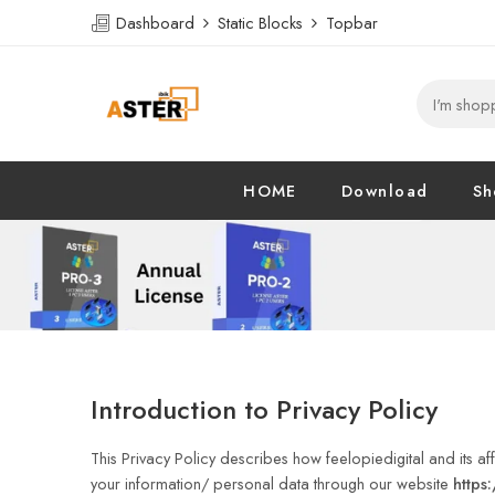
Dashboard
Static Blocks
Topbar
HOME
Download
Sh
Introduction to Privacy Policy
This Privacy Policy describes how feelopiedigital and its affil
your information/ personal data through our website
https: