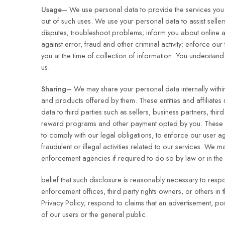
Usage
– We use personal data to provide the services you r
out of such uses. We use your personal data to assist selle
disputes; troubleshoot problems; inform you about online a
against error, fraud and other criminal activity; enforce o
you at the time of collection of information. You understan
us.
Sharing
– We may share your personal data internally within 
and products offered by them. These entities and affiliates 
data to third parties such as sellers, business partners, thir
reward programs and other payment opted by you. These di
to comply with our legal obligations, to enforce our user agr
fraudulent or illegal activities related to our services. W
enforcement agencies if required to do so by law or in the
belief that such disclosure is reasonably necessary to re
enforcement offices, third party rights owners, or others in
Privacy Policy; respond to claims that an advertisement, post
of our users or the general public.