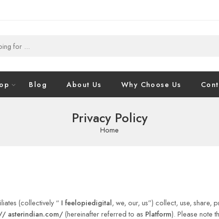
op
Blog
About Us
Why Choose Us
Cont
Privacy Policy
Home
iates (collectively “
I feelopiedigital
, we, our, us”) collect, use, share,
//
asterindian.com/
(hereinafter referred to as
Platform
). Please note 