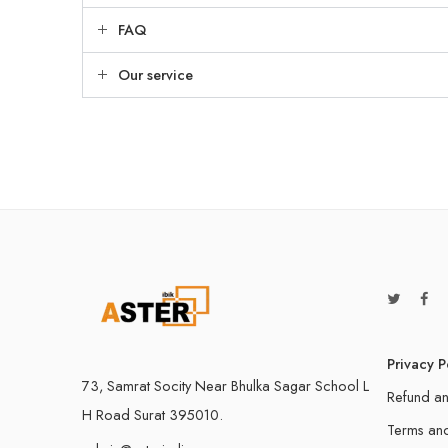
FAQ
Our service
Privacy P
73, Samrat Socity Near Bhulka Sagar School L
Refund an
H Road Surat 395010.
Terms and