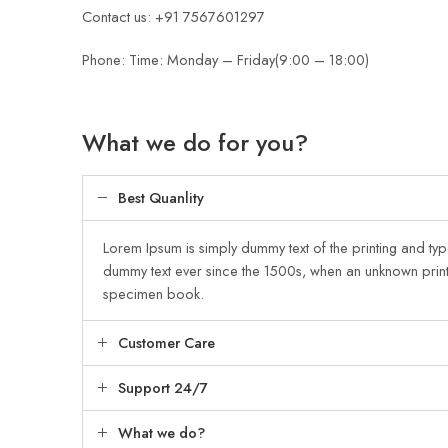
Contact us: +91 7567601297
Phone: Time: Monday – Friday(9:00 – 18:00)
What we do for you?
Best Quanlity
Lorem Ipsum is simply dummy text of the printing and typ
dummy text ever since the 1500s, when an unknown print
specimen book.
Customer Care
Support 24/7
What we do?