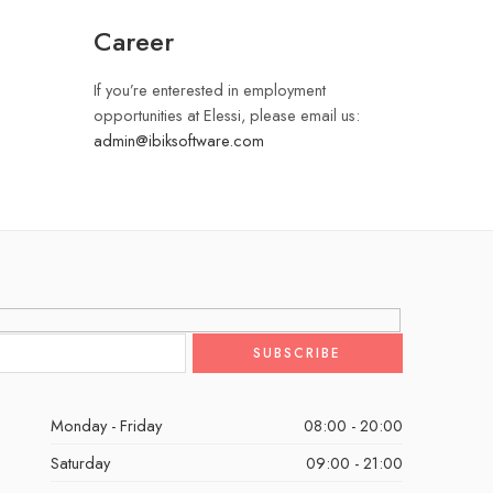
Career
If you’re enterested in employment
opportunities at Elessi, please email us:
admin@ibiksoftware.com
Monday - Friday
08:00 - 20:00
Saturday
09:00 - 21:00