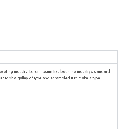
esetting industry. Lorem Ipsum has been the industry’s standard
er took a galley of type and scrambled it to make a type